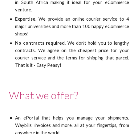
in South Africa making it ideal for your eCommerce
venture.
Expertise.
We provide an online courier service to 4
major universities and more than 100 happy eCommerce
shops!
No contracts required.
We don't hold you to lengthy
contracts. We agree on the cheapest price for your
courier service and the terms for shipping that parcel.
That is it - Easy Peasy!
What we offer?
An ePortal that helps you manage your shipments.
Waybills, invoices and more, all at your fingertips, from
anywhere in the world.