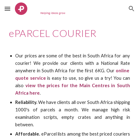
Skip to main content
Skip to navigation
ePARCEL COURIER
Our prices are some of the best in South Africa for any
courier! We
provide our clients with a National Rate
anywhere in South Africa for the first 6KG. Our
online
quote service
is easy to use, so give us a try! You can
also
view the prices for the Main Centres in South
Africa here
.
Reliability.
We have clients all over South Africa shipping
1000's of parcels a month. We manage high risk
examination scripts, empty crates and anything in
between.
Affordable.
eParcel lists among the best priced couriers