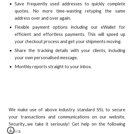
Save frequently used addresses to quickly complete
quotes. No more time-wasting retyping the same
address over and over again.
Flexible payment options including our eWallet for
efficient and effortless payments. This will speed up
your checkout process and get your shipments moving.
Share the tracking details with your clients, including
your own personalised message.
Monthly reports straight to your inbox.
We make use of above industry standard SSL to secure
your transactions and communications on our website.
Security...we take it seriously!
Get help on the following
topics